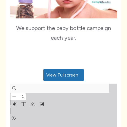
We support the baby bottle campaign
each year.
View Fullscreen