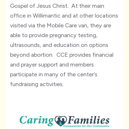
Gospel of Jesus Christ. At their main
office in Willimantic and at other locations
visited via the Mobile Care van, they are
able to provide pregnancy testing,
ultrasounds, and education on options
beyond abortion. CCE provides financial
and prayer support and members
participate in many of the center’s
fundraising activities.