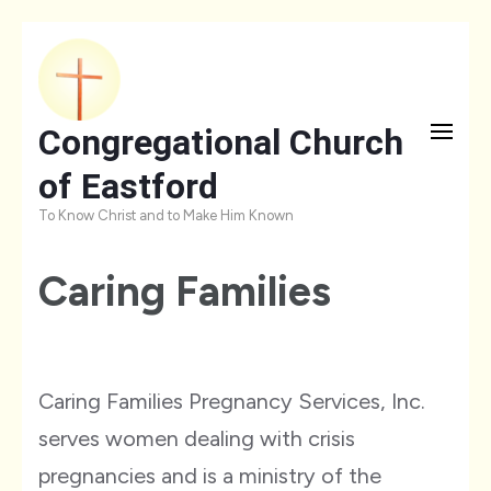
Skip
to
content
Congregational Church
(Press
of Eastford
Enter)
To Know Christ and to Make Him Known
Caring Families
Caring Families Pregnancy Services, Inc.
serves women dealing with crisis
pregnancies and is a ministry of the