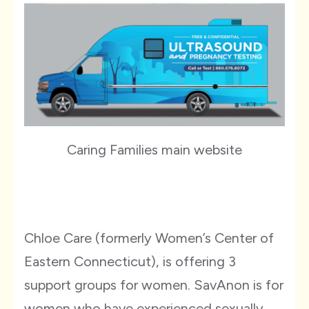
Caring Families main website
Chloe Care (formerly Women’s Center of
Eastern Connecticut), is offering 3
support groups for women. SavAnon is for
women who have experienced sexually