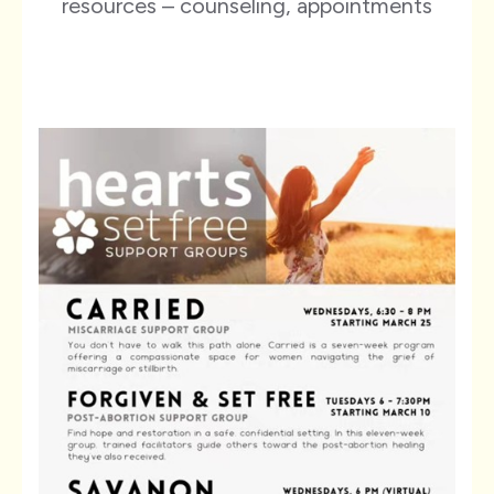
resources – counseling, appointments