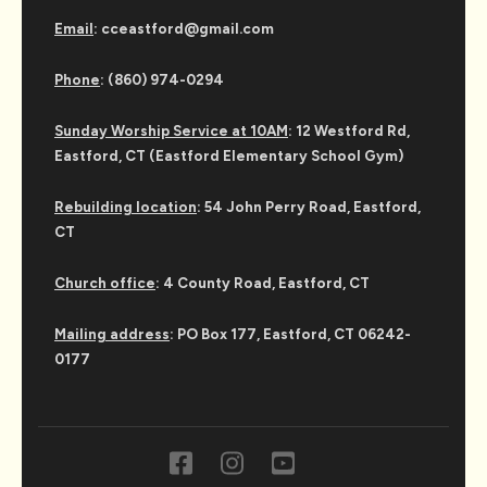
Email
: cceastford@gmail.com
Phone
: (860) 974-0294
Sunday Worship Service at 10AM
: 12 Westford Rd,
Eastford, CT (Eastford Elementary School Gym)
Rebuilding location
: 54 John Perry Road, Eastford,
CT
Church office
: 4 County Road, Eastford, CT
Mailing address
: PO Box 177, Eastford, CT 06242-
0177