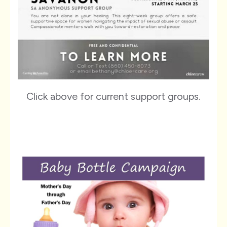
Click above for current support groups.