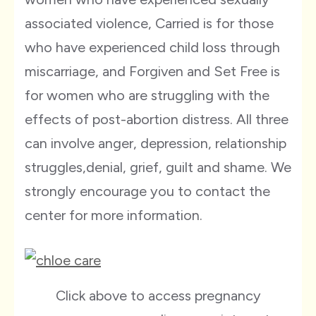
associated violence, Carried is for those
who have experienced child loss through
miscarriage, and Forgiven and Set Free is
for women who are struggling with the
effects of post-abortion distress. All three
can involve anger, depression, relationship
struggles,denial, grief, guilt and shame. We
strongly encourage you to contact the
center for more information.
Click above to access pregnancy