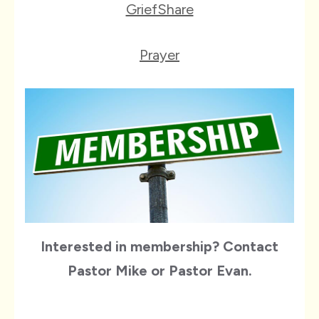
GriefShare
Prayer
Interested in membership? Contact
Pastor Mike or Pastor Evan.