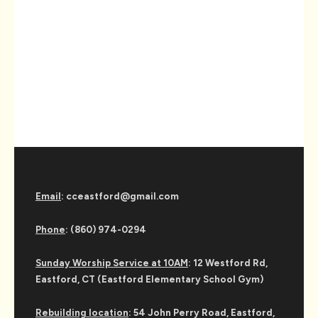
Email
: cceastford@gmail.com
Phone
: (860) 974-0294
Sunday Worship Service at 10AM
: 12 Westford Rd,
Eastford, CT (Eastford Elementary School Gym)
Rebuilding location
: 54 John Perry Road, Eastford,