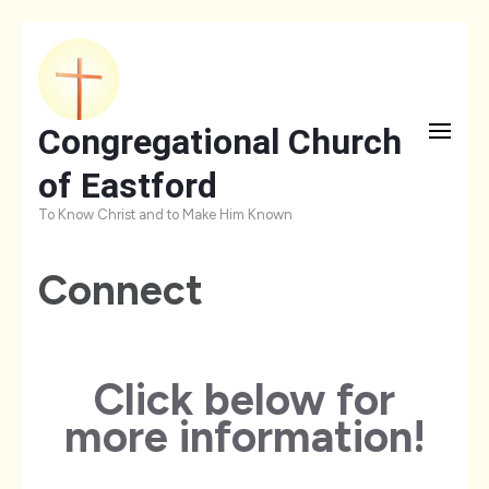
Skip
to
content
Congregational Church
(Press
of Eastford
Enter)
To Know Christ and to Make Him Known
Connect
Click below for
more information!