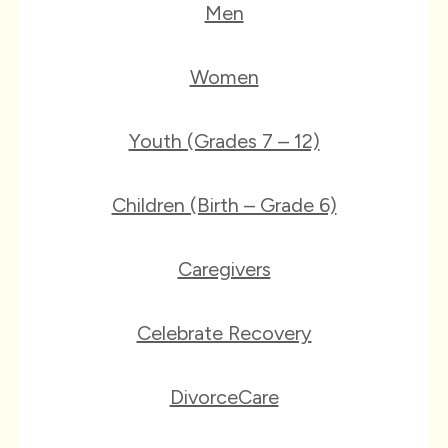
Men
Women
Youth (Grades 7 – 12)
Children (Birth – Grade 6)
Caregivers
Celebrate Recovery
DivorceCare